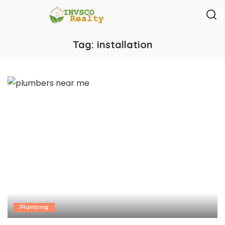
Tag:
installation
Plumbing