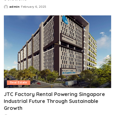
admin
February 6, 2025
Posted
by
Real Estate
JTC Factory Rental Powering Singapore
Industrial Future Through Sustainable
Growth