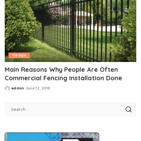
Garage
Main Reasons Why People Are Often
Commercial Fencing Installation Done
admin
June 12, 2018
Posted
by