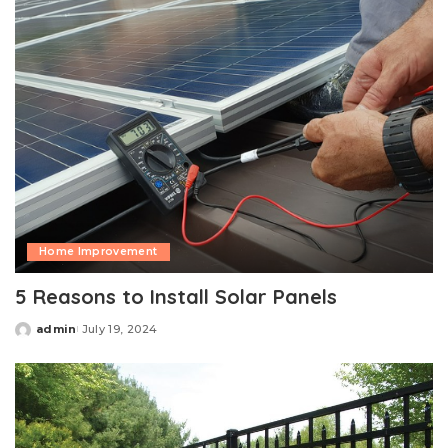
Home Improvement
5 Reasons to Install Solar Panels
admin
July 19, 2024
Posted
by