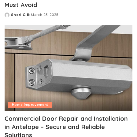
Must Avoid
Sheri Gill
March 25, 2025
Posted
by
Home Improvement
Commercial Door Repair and Installation
in Antelope – Secure and Reliable
Solutions