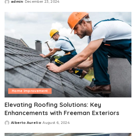
admin
December 23, 2024
Posted
by
Home Improvement
Elevating Roofing Solutions: Key
Enhancements with Freeman Exteriors
Alberto Aurelio
August 6, 2024
Posted
by