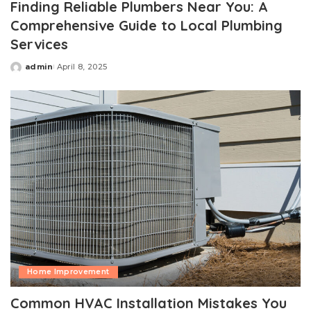
Finding Reliable Plumbers Near You: A
Comprehensive Guide to Local Plumbing
Services
admin
April 8, 2025
Posted
by
Home Improvement
Common HVAC Installation Mistakes You